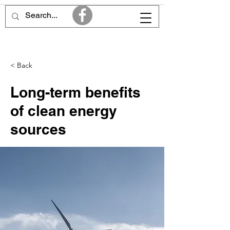
< Back
Long-term benefits
of clean energy
sources