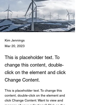
Kim Jennings
Mar 20, 2023
This is placeholder text. To
change this content, double-
click on the element and click
Change Content.
This is placeholder text. To change this 
content, double-click on the element and 
click Change Content. Want to view and 