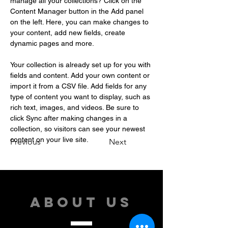
manage all your collections? Click on the 
Content Manager button in the Add panel 
on the left. Here, you can make changes to 
your content, add new fields, create 
dynamic pages and more.
Your collection is already set up for you with 
fields and content. Add your own content or 
import it from a CSV file. Add fields for any 
type of content you want to display, such as 
rich text, images, and videos. Be sure to 
click Sync after making changes in a 
collection, so visitors can see your newest 
content on your live site. 
Previous
Next
ABOUT US