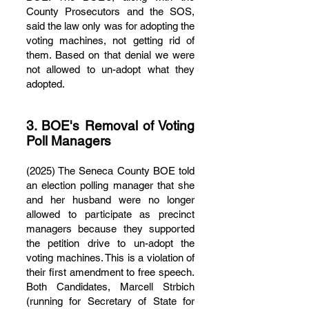
County Prosecutors and the SOS,
said the law only was for adopting the
voting machines, not getting rid of
them. Based on that denial we were
not allowed to un-adopt what they
adopted.
3. BOE's Removal of Voting
Poll Managers
(2025) The Seneca County BOE told
an election polling manager that she
and her husband were no longer
allowed to participate as precinct
managers because they supported
the petition drive to un-adopt the
voting machines. This is a violation of
their first amendment to free speech.
Both Candidates, Marcell Strbich
(running for Secretary of State for