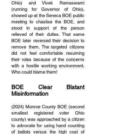
Ohio) and Vivek Ramaswami
(running for Governor of Ohio),
showed up at the Seneca BOE public
meeting to chastise the BOE, and
stood in support of the person
relieved of their duties. That same
BOE later reversed their decision to
remove them. The targeted citizens
did not feel comfortable resuming
their roles because of the concerns
with a hostile working environment.
Who could blame them!
BOE Clear Blatant
Misinformation
(2024) Monroe County BOE (second
smallest registered voter Ohio
county) was approached by a citizen
to advocate for using hand counting
of ballots versus the high cost of