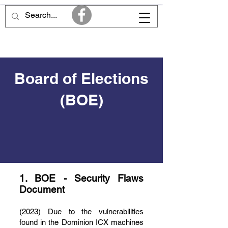
Board of Elections
(BOE)
1. BOE - Security Flaws
Document
(2023) Due to the vulnerabilities
found in the Dominion ICX machines