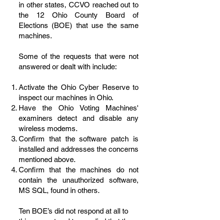
in other states, CCVO reached out to
the 12 Ohio County Board of
Elections (BOE) that use the same
machines.
Some of the requests that were not
answered or dealt with include:
Activate the Ohio Cyber Reserve to
inspect our machines in Ohio.
Have the Ohio Voting Machines'
examiners detect and disable any
wireless modems.
Confirm that the software patch is
installed and addresses the concerns
mentioned above.
Confirm that the machines do not
contain the unauthorized software,
MS SQL, found in others.
Ten BOE’s did not respond at all to