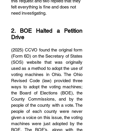
this request and two replied that they
felt everything is fine and does not
need investigating.
2. BOE Halted a Petition
Drive
(2025) CCVO found the original form
(Form 6D) on the Secretary of States
(SOS) website that was originally
used as a method to adopt the use of
voting machines in Ohio. The Ohio
Revised Code (law) provided three
ways to adopt the voting machines;
the Board of Elections (BOE), the
County Commissions, and by the
people of the county with a vote. The
people of each county were never
given a voice on this issue, the voting
machines were just adopted by the
BOE. The BOE’s, along with the