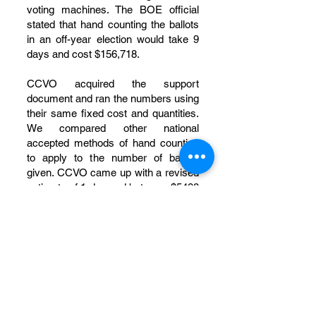
voting machines. The BOE official
stated that hand counting the ballots
in an off-year election would take 9
days and cost $156,718.
CCVO acquired the support
document and ran the numbers using
their same fixed cost and quantities.
We compared other national
accepted methods of hand counting
to apply to the number of ballots
given. CCVO came up with a revised
estimate of 1 day and between $5488
to $7000 to perform the hand
counting of elections that year.
One variance noted that their figure
of 4217 ballots to count at their $15
per hour pay scale meant they
planned to spend $76,950 to pay for
hand counting. Using their own math